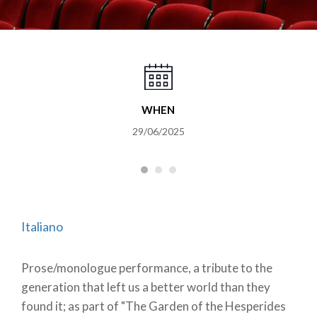
WHEN
29/06/2025
Italiano
Prose/monologue performance, a tribute to the
generation that left us a better world than they
found it; as part of "The Garden of the Hesperides