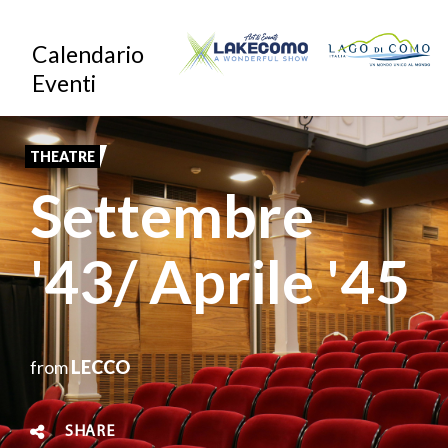
Skip
Calendario
to
Eventi
main
content
THEATRE
Settembre
'43/ Aprile '45
from
LECCO
SHARE