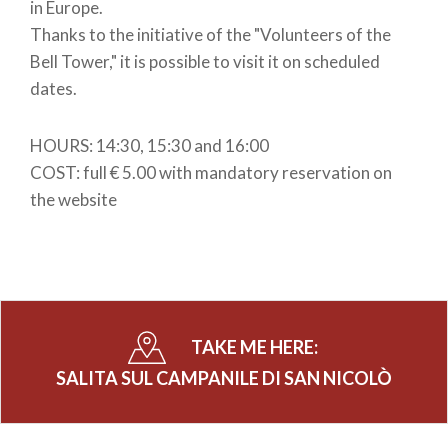
in Europe.
Thanks to the initiative of the "Volunteers of the
Bell Tower," it is possible to visit it on scheduled
dates.
HOURS: 14:30, 15:30 and 16:00
COST: full € 5.00 with mandatory reservation on
the website
TAKE ME HERE:
SALITA SUL CAMPANILE DI SAN NICOLÒ