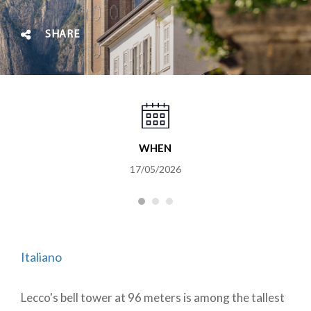
SHARE
WHEN
17/05/2026
Italiano
Lecco's bell tower at 96 meters is among the tallest