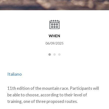
WHEN
06/09/2025
Italiano
11th edition of the mountain race. Participants will
be able to choose, according to their level of
training, one of three proposed routes.