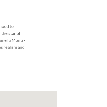
dhood to
 the star of
Amelia Monti -
es realism and