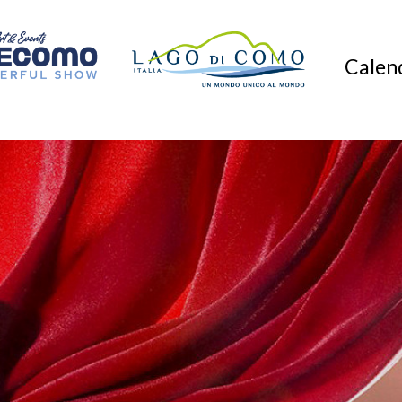
Calend