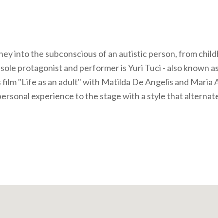
ney into the subconscious of an autistic person, from chil
sole protagonist and performer is Yuri Tuci - also known as
 film "Life as an adult" with Matilda De Angelis and Maria 
personal experience to the stage with a style that alternat