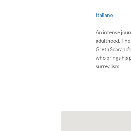
Italiano
An intense jour
adulthood. The 
Greta Scarano's
who brings his 
surrealism.