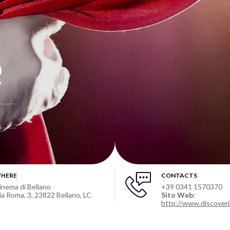
e
HERE
CONTACTS
inema di Bellano
+39 0341 1570370
ia Roma, 3, 23822 Bellano, LC
Sito Web:
http://www.discoveri