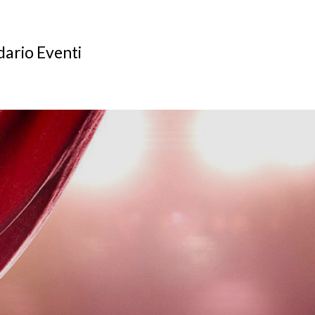
ario Eventi