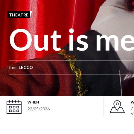
THEATRE
Out is m
from
LECCO
WHEN
W
22/05/2026
C
V