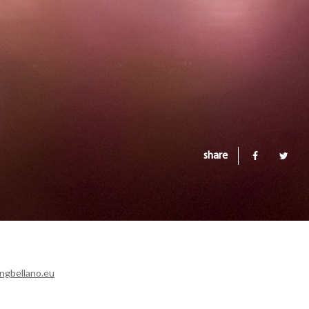
share
ngbellano.eu