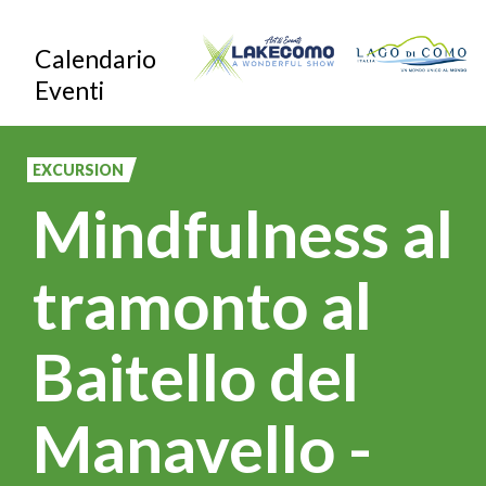
Skip
Calendario
to
Eventi
main
content
EXCURSION
Mindfulness al
tramonto al
Baitello del
Manavello -