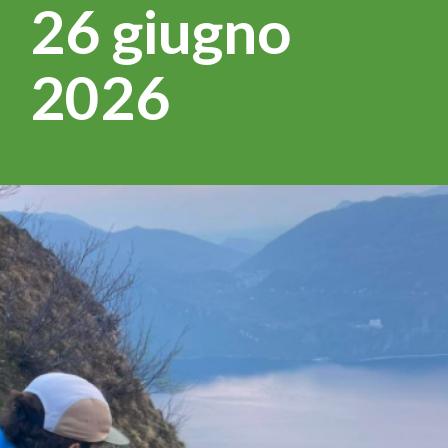
26 giugno
2026