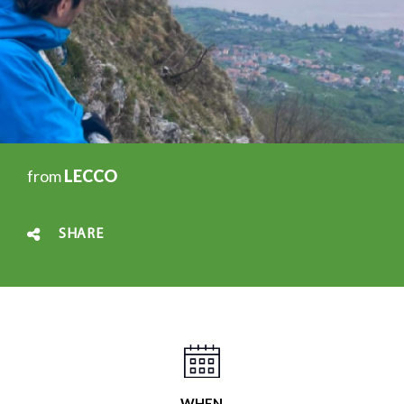
from
LECCO
SHARE
WHEN