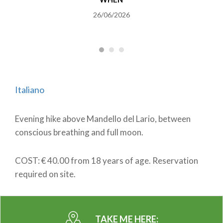
26/06/2026
Italiano
Evening hike above Mandello del Lario, between
conscious breathing and full moon.
COST: € 40.00 from 18 years of age. Reservation
required on site.
TAKE ME HERE: