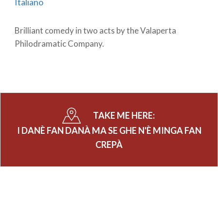
Italiano
Brilliant comedy in two acts by the Valaperta
Philodramatic Company.
TAKE ME HERE:
I DANÈ FAN DANÀ MA SE GHE N'È MINGA FAN
CREPÀ