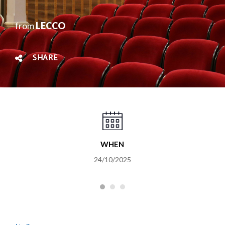
from
LECCO
SHARE
WHEN
24/10/2025