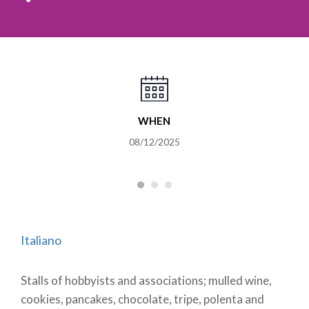
WHEN
08/12/2025
Italiano
Stalls of hobbyists and associations; mulled wine,
cookies, pancakes, chocolate, tripe, polenta and