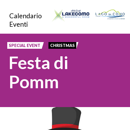
Skip
Calendario
to
Eventi
main
content
SPECIAL EVENT
CHRISTMAS
Festa di
Pomm