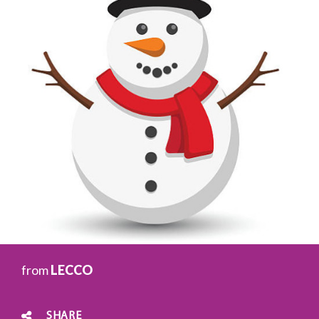
from
LECCO
SHARE