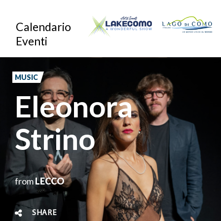
Skip
Calendario
to
Eventi
main
content
MUSIC
Eleonora
Strino
from
LECCO
SHARE