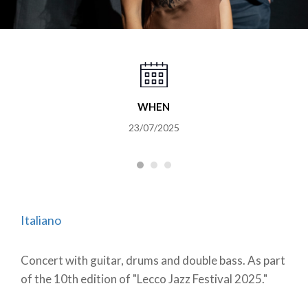
WHEN
23/07/2025
Italiano
Concert with guitar, drums and double bass. As part
of the 10th edition of "Lecco Jazz Festival 2025."