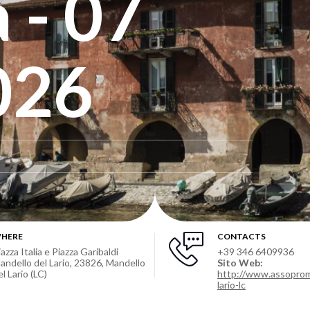
 - 07
026
HERE
CONTACTS
iazza Italia e Piazza Garibaldi
+39 346 6409936
andello del Lario, 23826, Mandello
Sito Web:
el Lario (LC)
http://www.assoprom
lario-lc