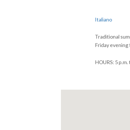
Italiano
Traditional summ
Friday evening 
HOURS: 5 p.m. t