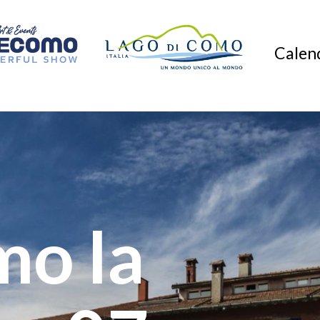
Calend
mo la