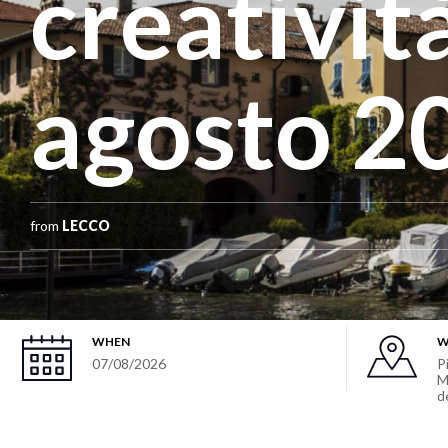
creatività
agosto 2
from
LECCO
WHEN
W
07/08/2026
P
M
d