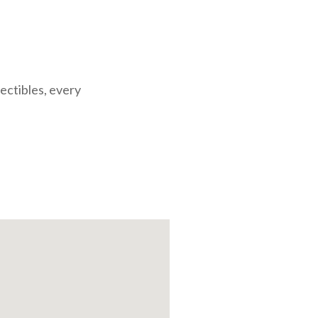
lectibles, every