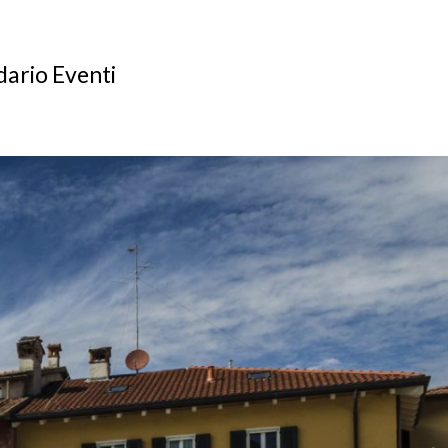
ario Eventi