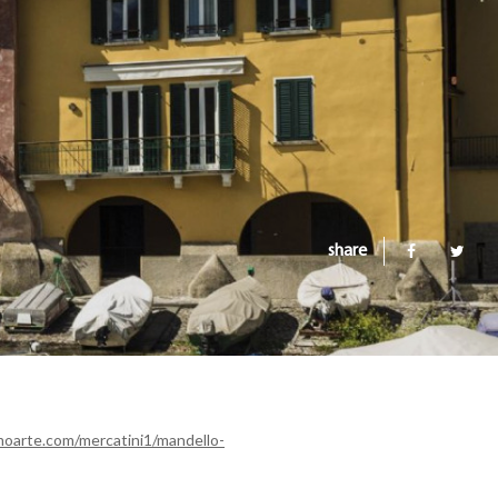
share
oarte.com/mercatini1/mandello-