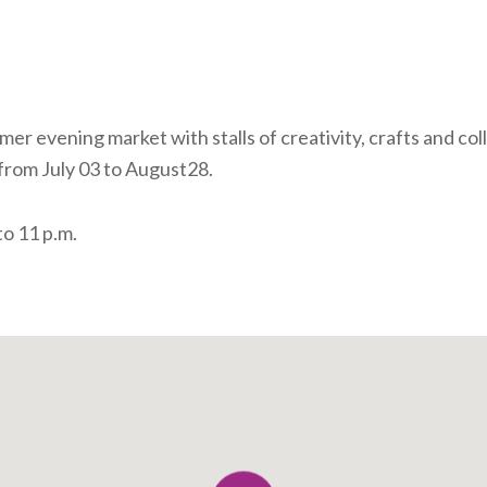
er evening market with stalls of creativity, crafts and col
from July 03 to August28.
o 11 p.m.