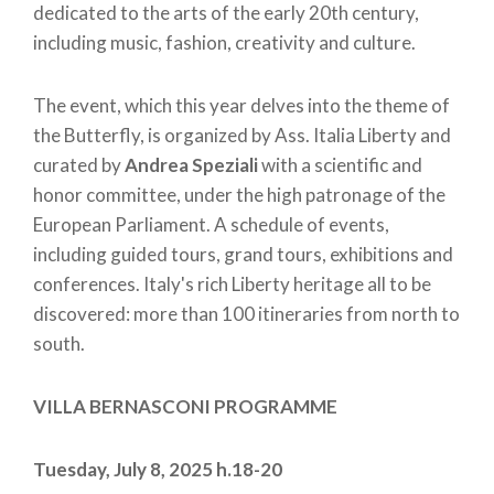
dedicated to the arts of the early 20th century,
including music, fashion, creativity and culture.
The event, which this year delves into the theme of
the Butterfly, is organized by Ass. Italia Liberty and
curated by
Andrea Speziali
with a scientific and
honor committee, under the high patronage of the
European Parliament. A schedule of events,
including guided tours, grand tours, exhibitions and
conferences. Italy's rich Liberty heritage all to be
discovered: more than 100 itineraries from north to
south.
VILLA BERNASCONI PROGRAMME
Tuesday, July 8, 2025 h.18-20