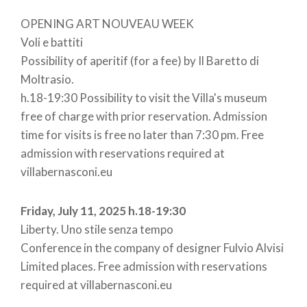
OPENING ART NOUVEAU WEEK
Voli e battiti
Possibility of aperitif (for a fee) by Il Baretto di
Moltrasio.
h.18-19:30 Possibility to visit the Villa's museum
free of charge with prior reservation. Admission
time for visits is free no later than 7:30 pm. Free
admission with reservations required at
villabernasconi.eu
Friday, July 11, 2025 h.18-19:30
Liberty. Uno stile senza tempo
Conference in the company of designer Fulvio Alvisi
Limited places. Free admission with reservations
required at villabernasconi.eu