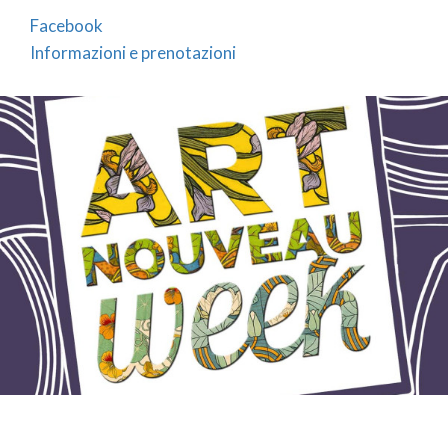
Facebook
Informazioni e prenotazioni