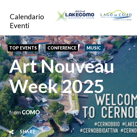
Skip
Calendario
to
Eventi
main
content
TOP EVENTS
CONFERENCE
MUSIC
Art Nouveau
Week 2025
from
COMO
SHARE