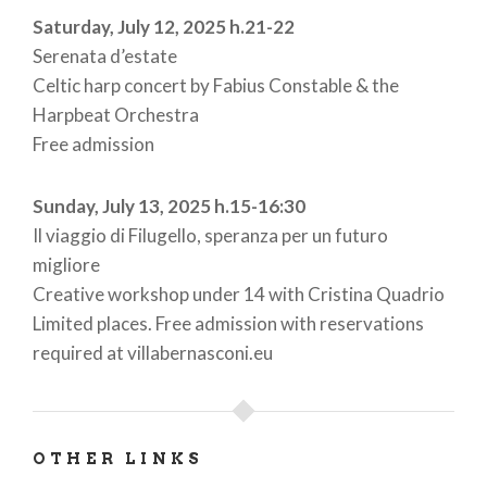
Saturday, July 12, 2025 h.21-22
Serenata d’estate
Celtic harp concert by Fabius Constable & the
Harpbeat Orchestra
Free admission
Sunday, July 13, 2025 h.15-16:30
Il viaggio di Filugello, speranza per un futuro
migliore
Creative workshop under 14 with Cristina Quadrio
Limited places. Free admission with reservations
required at villabernasconi.eu
OTHER LINKS