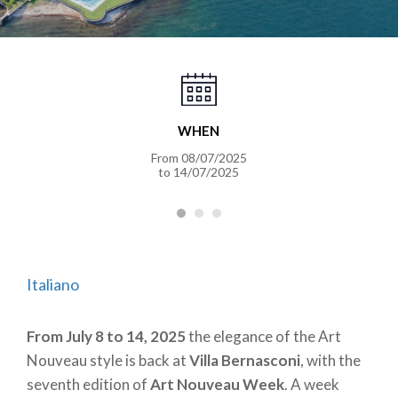
WHEN
From 08/07/2025
to 14/07/2025
Italiano
From July 8 to 14, 2025
the elegance of the Art
Nouveau style is back at
Villa Bernasconi
, with the
seventh edition of
Art Nouveau Week
. A week